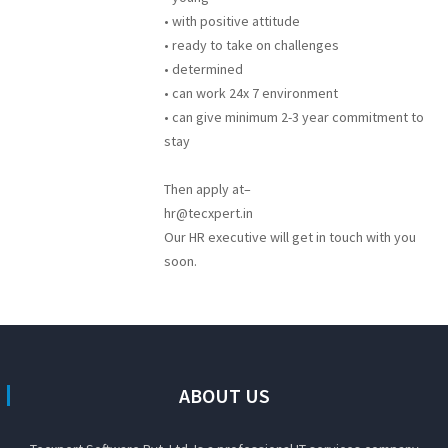
• with positive attitude
• ready to take on challenges
• determined
• can work 24x 7 environment
• can give minimum 2-3 year commitment to
stay
Then apply at–
hr@tecxpert.in
Our HR executive will get in touch with you
soon.
ABOUT US