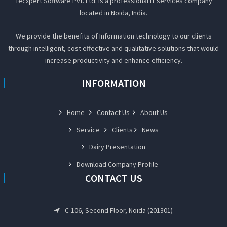
Tecxpert Software Pvt. Ltd. Is a professional IT services company
located in Noida, India.
We provide the benefits of Information technology to our clients
through intelligent, cost effective and qualitative solutions that would
increase productivity and enhance efficiency.
INFORMATION
Home
Contact Us
About Us
Service
Clients
News
Dairy Presentation
Download Company Profile
CONTACT US
C-106, Second Floor, Noida (201301)