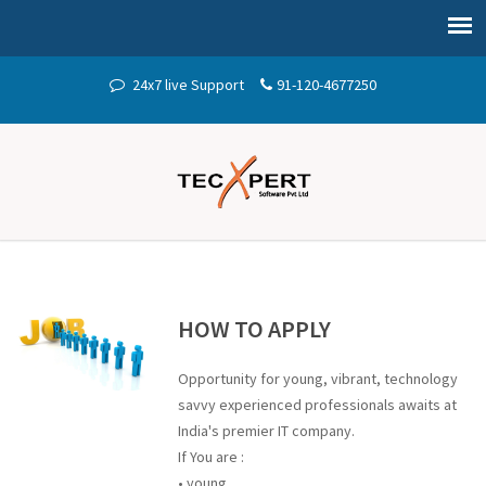
24x7 live Support
91-120-4677250
HOW TO APPLY
Opportunity for young, vibrant, technology
savvy experienced professionals awaits at
India's premier IT company.
If You are :
• young